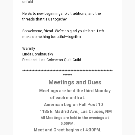
unfold.
Here’s to new beginnings, old traditions, and the
threads that tie us together.
So welcome, friend. We’re so glad you’re here. Let’s
make something beautiful—together.
Warmly,
Linda Dombrausky
President, Las Colcheras Quilt Guild
************************************************************
******
Meetings and Dues
Meetings are held the third Monday
of each month at:
American Legion Hall Post 10
1185 E. Madrid Ave., Las Cruces, NM
All Meetings are held in the evenings at
5:00PM.
Meet and Greet begins at 4:30PM.