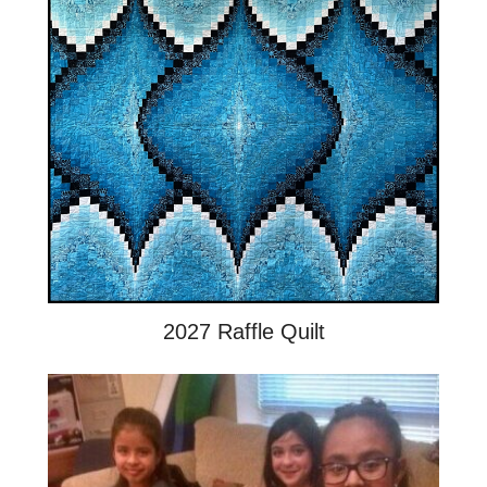
2027 Raffle Quilt