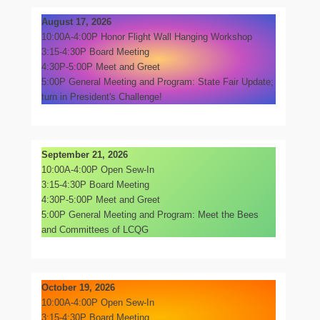
August 17, 2026
10:00A-4:00P Honor Flight Wall Hanging Workshop
3:15-4:30P Board Meeting
4:30P-5:00P Meet and Greet
5:00P General Meeting and Program: State Fair Update;
turn in President's Challenge!
September 21, 2026
10:00A-4:00P Open Sew-In
3:15-4:30P Board Meeting
4:30P-5:00P Meet and Greet
5:00P General Meeting and Program: Meet the Bees
and Committees of LCQG
October 19, 2026
10:00A-4:00P Open Sew-In
3:15-4:30P Board Meeting