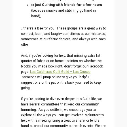
or just
Quilting with friends for a few hours
(because snacks and stitching go hand in
hand),
…there’s a Bee for you. These groups are a great way to
connect, learn, and laugh—sometimes at our mistakes,
sometimes at our fabric choices, and always with each
other.
And, if you’re looking for help, that missing extra fat
quarter of fabric or an honest opinion on whether the
blocks you made look right, don’t forget our Facebook
page:
Las Colcheras Quilt Guild – Las Cruces
.
Someone will jump online to give you helpful
suggestions or the pat on the back you need to keep
going.
If you’re looking to dive even deeper into Guild life, we
have several committees that keep our community
humming. As you settle in, we encourage you to
explore all the ways you can get involved. Volunteer to
help with a meeting, bring a treat to share, or lend a
hand at one of our community outreach events. We are