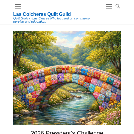
Las Colcheras Quilt Guild
Quilt Guild in Las Cruces NM, focused on community
service and education.
2026 President's Challenge