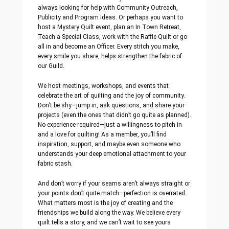
always looking for help with Community Outreach,
Publicity and Program Ideas. Or perhaps you want to
host a Mystery Quilt event, plan an In Town Retreat,
Teach a Special Class, work with the Raffle Quilt or go
all in and become an Officer. Every stitch you make,
every smile you share, helps strengthen the fabric of
our Guild.
We host meetings, workshops, and events that
celebrate the art of quilting and the joy of community.
Don’t be shy—jump in, ask questions, and share your
projects (even the ones that didn’t go quite as planned).
No experience required—just a willingness to pitch in
and a love for quilting! As a member, you’ll find
inspiration, support, and maybe even someone who
understands your deep emotional attachment to your
fabric stash.
And don’t worry if your seams aren’t always straight or
your points don’t quite match—perfection is overrated.
What matters most is the joy of creating and the
friendships we build along the way. We believe every
quilt tells a story, and we can’t wait to see yours