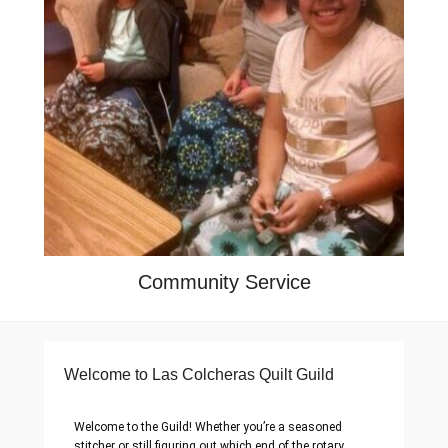
Community Service
Welcome to Las Colcheras Quilt Guild
Welcome to the Guild! Whether you’re a seasoned
stitcher or still figuring out which end of the rotary