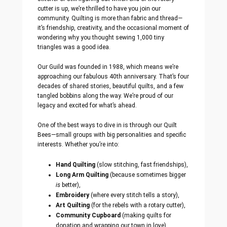
cutter is up, we’re thrilled to have you join our
community. Quilting is more than fabric and thread—
it’s friendship, creativity, and the occasional moment of
wondering why you thought sewing 1,000 tiny
triangles was a good idea.
Our Guild was founded in 1988, which means we’re
approaching our fabulous 40th anniversary. That’s four
decades of shared stories, beautiful quilts, and a few
tangled bobbins along the way. We’re proud of our
legacy and excited for what’s ahead.
One of the best ways to dive in is through our Quilt
Bees—small groups with big personalities and specific
interests. Whether you’re into:
Hand Quilting
(slow stitching, fast friendships),
Long Arm Quilting
(because sometimes bigger
is
better),
Embroidery
(where every stitch tells a story),
Art Quilting
(for the rebels with a rotary cutter),
Community Cupboard
(making quilts for
donation and wrapping our town in love),