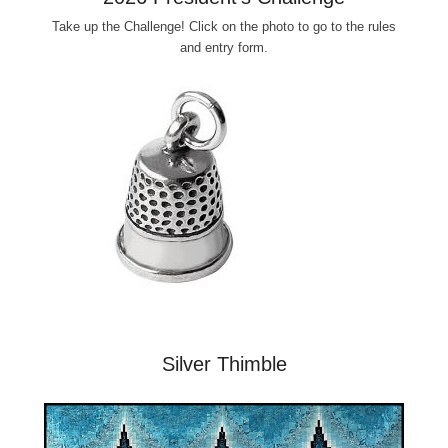
Take up the Challenge! Click on the photo to go to the rules
and entry form.
Silver Thimble