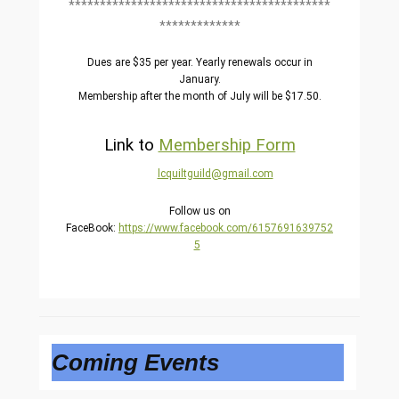
******************************************
*************
Dues are $35 per year. Yearly renewals occur in
January.
Membership after the month of July will be $17.50.
Link to
Membership Form
lcquiltguild@
gmail.com
Follow us on
FaceBook:
https://www.facebook.com/6157691639752
5
Coming Events